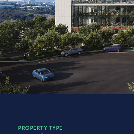
PROPERTY TYPE