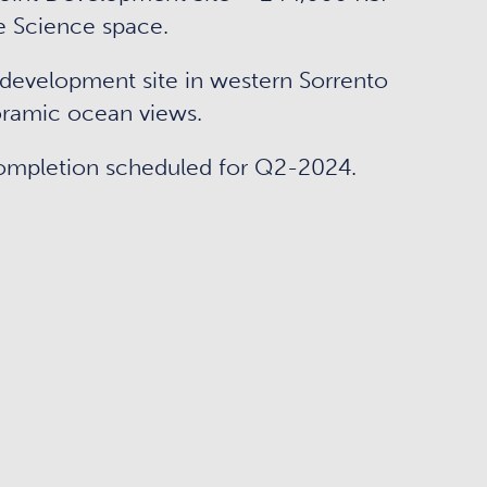
e Science space.
development site in western Sorrento
ramic ocean views.
ompletion scheduled for Q2-2024.