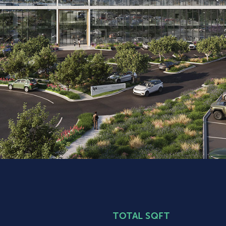
TOTAL SQFT