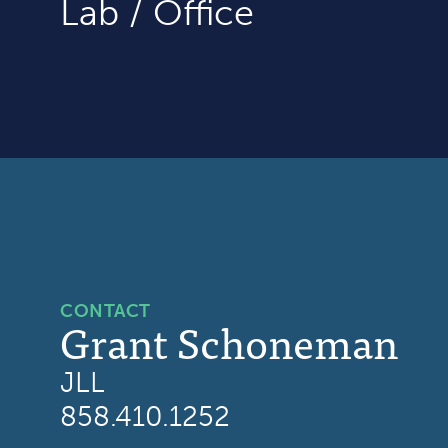
Lab / Office
CONTACT
Grant Schoneman
JLL
858.410.1252