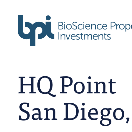
HQ Point
San Diego