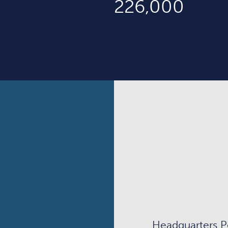
226,000
Headquarters P