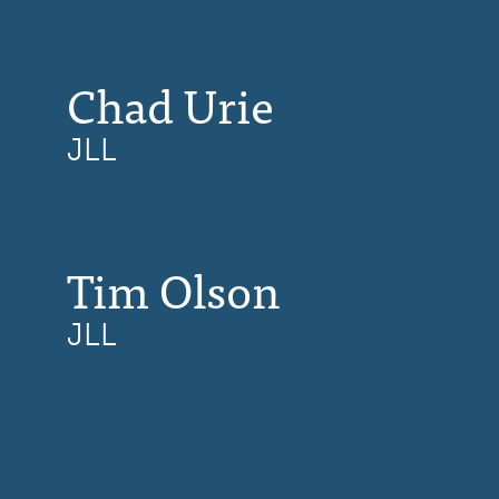
Chad Urie
JLL
Tim Olson
JLL