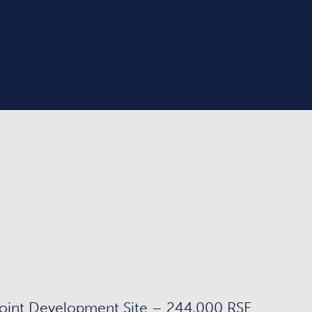
oint Development Site – 244,000 RSF