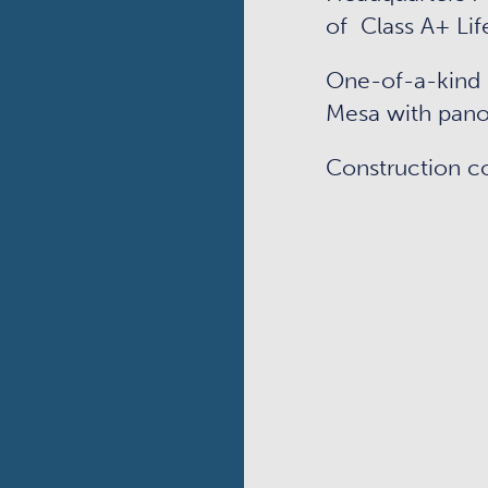
of Class A+ Lif
One-of-a-kind 
Mesa with pano
Construction c